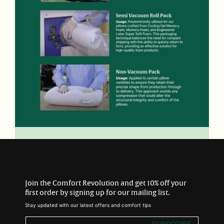
Join the Comfort Revolution and get 10% off your
first order by signing up for our mailing list.
Stay updated with our latest offers and comfort tips
SUBSCRIBE