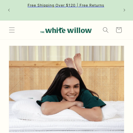
Skip to
Free Shipping Over $120 | Free Returns
content
Cart