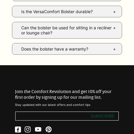
Is the VersaComfort Bolster durable?
Can the bolster be used for sitting in a recliner
or lounge chair?
Does the bolster have a warranty?
Join the Comfort Revolution and get 10% off your
first order by signing up for our mailing list.
Stay updated with our latest offers and comfort tips
SUBSCRIBE
Facebook
Instagram
YouTube
Pinterest