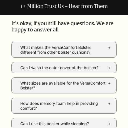
1+ Million Trust Us – Hear from Them
It’s okay, if you still have questions. We are
happy to answer all
What makes the VersaComfort Bolster
different from other bolster cushions?
Can I wash the outer cover of the bolster?
What sizes are available for the VersaComfort
Bolster?
How does memory foam help in providing
comfort?
Can I use this bolster while sleeping?