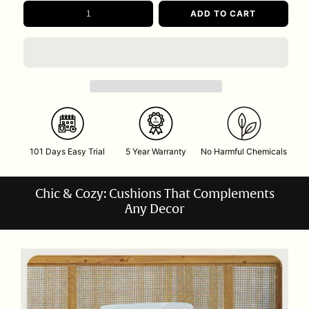
ADD TO CART
101 Days Easy Trial
5 Year Warranty
No Harmful Chemicals
Chic & Cozy: Cushions That Complements
Any Decor