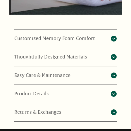
Customized Memory Foam Comfort
Thoughtfully Designed Materials
Easy Care & Maintenance
Product Details
Returns & Exchanges