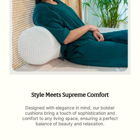
Style Meets Supreme Comfort
Designed with elegance in mind, our bolster
cushions bring a touch of sophistication and
comfort to any living space, ensuring a perfect
balance of beauty and relaxation.