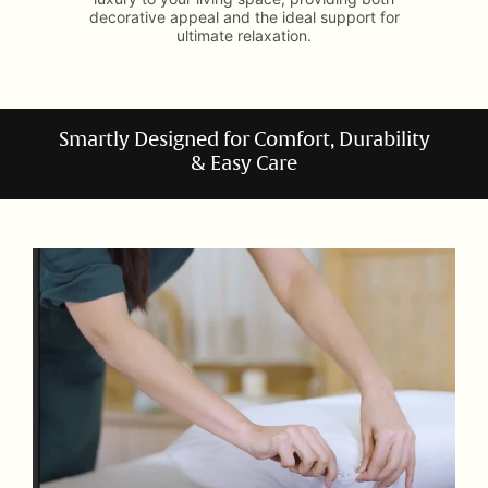
decorative appeal and the ideal support for
ultimate relaxation.
Smartly Designed for Comfort, Durability
& Easy Care