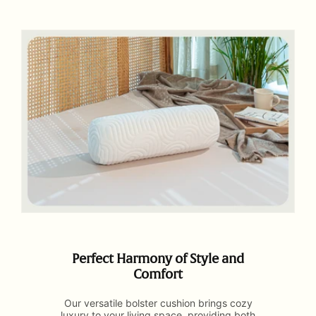
Perfect Harmony of Style and
Comfort
Our versatile bolster cushion brings cozy
luxury to your living space, providing both