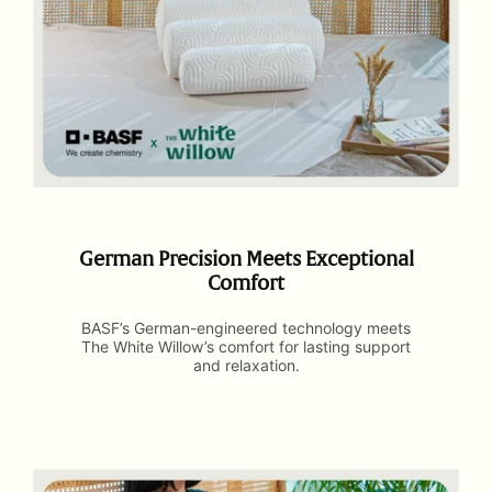
German Precision Meets Exceptional
Comfort
BASF’s German-engineered technology meets
The White Willow’s comfort for lasting support
and relaxation.