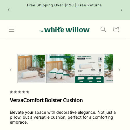
Skip to
Free Shipping Over $120 | Free Returns
content
Cart
Skip to
product
information
VersaComfort Bolster Cushion
Elevate your space with decorative elegance. Not just a
pillow, but a versatile cushion, perfect for a comforting
embrace.