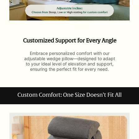
Customized Support for Every Angle
Embrace personalized comfort with our
adjustable wedge pillow—designed to adapt
to your ideal level of elevation and support,
ensuring the perfect fit for every need.
Custom Comfort: One Size Doesn’t Fit All