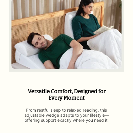
Versatile Comfort, Designed for
Every Moment
From restful sleep to relaxed reading, this
adjustable wedge adapts to your lifestyle—
offering support exactly where you need it.