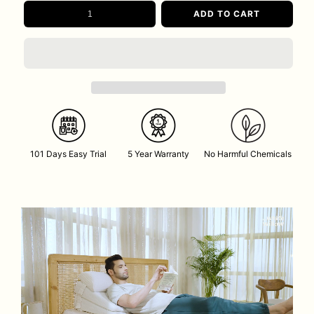
ADD TO CART
101 Days Easy Trial
5 Year Warranty
No Harmful Chemicals