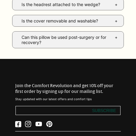
Is the headrest attached to the wedge?
Is the cover removable and washable?
Can this pillow be used post-surgery or for
recovery?
Join the Comfort Revolution and get 10% off your
first order by signing up for our mailing list.
Stay updated with our latest offers and comfort tips
SUBSCRIBE
Facebook
Instagram
YouTube
Pinterest