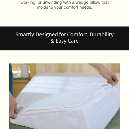
working, or unwinding with a wedge pillow that
molds to your comfort needs.
Smartly Designed for Comfort, Durability
& Easy Care