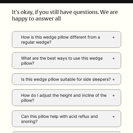
It’s okay, if you still have questions. We are
happy to answer all
How is this wedge pillow different from a
regular wedge?
What are the best ways to use this wedge
pillow?
Is this wedge pillow suitable for side sleepers?
How do I adjust the height and incline of the
pillow?
Can this pillow help with acid reflux and
snoring?