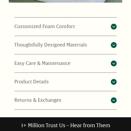
Customized Foam Comfort
Thoughtfully Designed Materials
Easy Care & Maintenance
Product Details
Returns & Exchanges
1+ Million Trust Us – Hear from Them