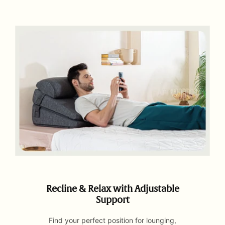
Recline & Relax with Adjustable
Support
Find your perfect position for lounging,