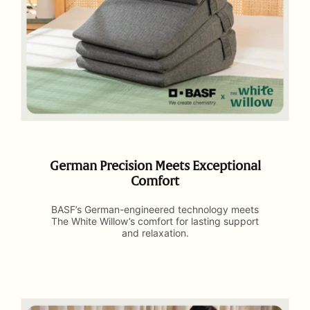
German Precision Meets Exceptional
Comfort
BASF’s German-engineered technology meets
The White Willow’s comfort for lasting support
and relaxation.