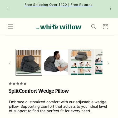
Skip to
Free Shipping Over $120 | Free Returns
content
Cart
Skip to
product
information
SplitComfort Wedge Pillow
Embrace customized comfort with our adjustable wedge
pillow. Supporting comfort that adjusts to your ideal level
of support to find the perfect fit for every need.