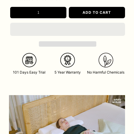
ADD TO CART
101 Days Easy Trial
5 Year Warranty
No Harmful Chemicals