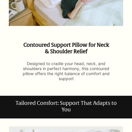
Contoured Support Pillow for Neck
& Shoulder Relief
Designed to cradle your head, neck, and
shoulders in perfect harmony, this contoured
pillow offers the right balance of comfort and
support
Tailored Comfort: Support That Adapts to
You