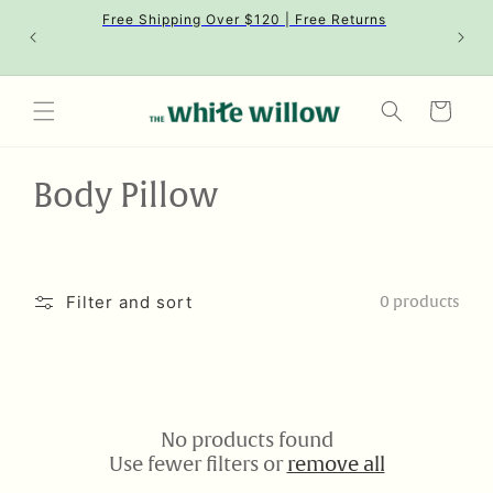
Skip to
Free Shipping Over $120 | Free Returns
content
Cart
C
Body Pillow
o
l
Filter and sort
0 products
l
e
c
No products found
t
Use fewer filters or
remove all