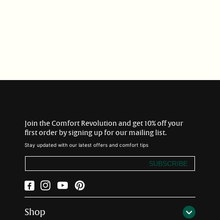
i
o
n
:
Join the Comfort Revolution and get 10% off your
first order by signing up for our mailing list.
Stay updated with our latest offers and comfort tips
SUBSCRIBE
Facebook
Instagram
YouTube
Pinterest
Shop