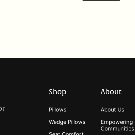
Shop
About
or
Pillows
About Us
Wedge Pillows
Empowering
Communities
Seat Comfort