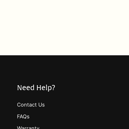
Need Help?
Contact Us
FAQs
Warranty