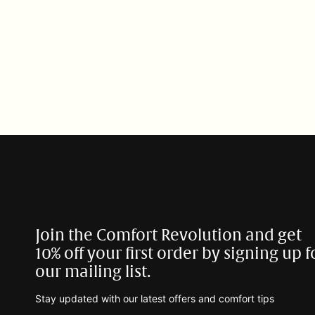
t
i
o
n
:
Join the Comfort Revolution and get
10% off your first order by signing up f
our mailing list.
Stay updated with our latest offers and comfort tips