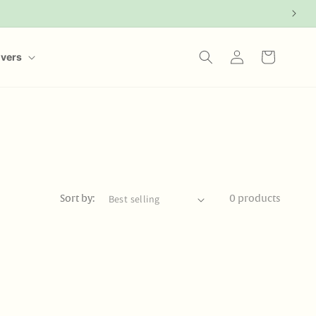
Log
Cart
overs
in
Sort by:
0 products