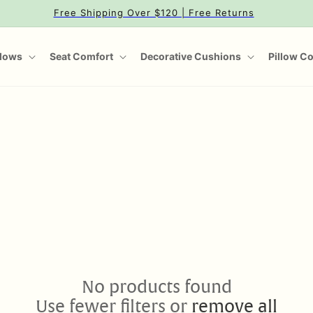
Free Shipping Over $120 | Free Returns
llows
Seat Comfort
Decorative Cushions
Pillow C
No products found
Use fewer filters or
remove all