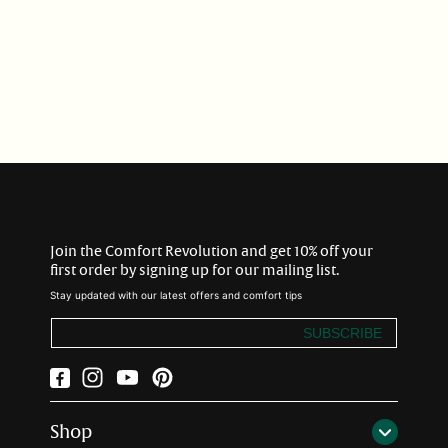
i
o
n
:
Join the Comfort Revolution and get 10% off your
first order by signing up for our mailing list.
Stay updated with our latest offers and comfort tips
SUBSCRIBE
Facebook
Instagram
YouTube
Pinterest
Shop