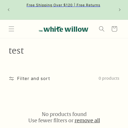
Skip to
Free Shipping Over $120 | Free Returns
content
Cart
C
test
o
l
Filter and sort
0 products
l
e
c
No products found
t
Use fewer filters or
remove all