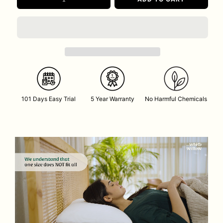
101 Days Easy Trial
5 Year Warranty
No Harmful Chemicals