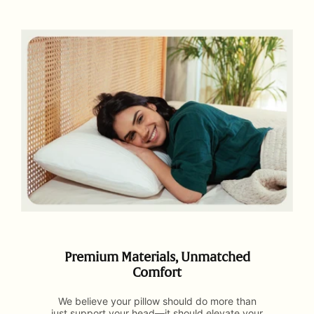
Premium Materials, Unmatched
Comfort
We believe your pillow should do more than
just support your head—it should elevate your