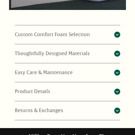
Custom Comfort Foam Selection
Thoughtfully Designed Materials
Easy Care & Maintenance
Product Details
Returns & Exchanges