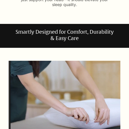
sleep quality.
Smartly Designed for Comfort, Durability
& Easy Care