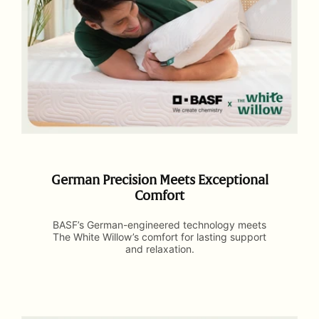
German Precision Meets Exceptional
Comfort
BASF’s German-engineered technology meets
The White Willow’s comfort for lasting support
and relaxation.