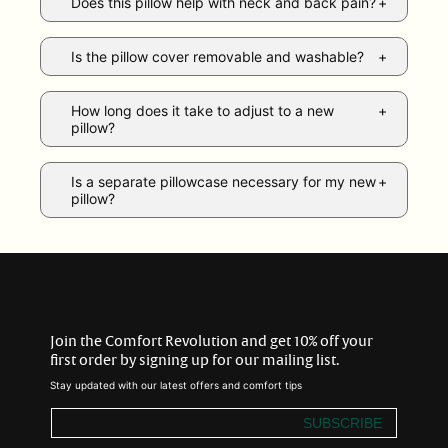
Does this pillow help with neck and back pain?
Is the pillow cover removable and washable?
How long does it take to adjust to a new
pillow?
Is a separate pillowcase necessary for my new
pillow?
Join the Comfort Revolution and get 10% off your
first order by signing up for our mailing list.
Stay updated with our latest offers and comfort tips
SUBSCRIBE