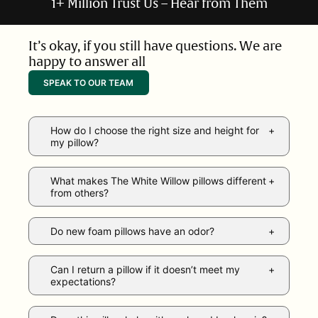
1+ Million Trust Us – Hear from Them
It’s okay, if you still have questions. We are
happy to answer all
SPEAK TO OUR TEAM
How do I choose the right size and height for
my pillow?
What makes The White Willow pillows different
from others?
Do new foam pillows have an odor?
Can I return a pillow if it doesn’t meet my
expectations?