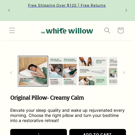
Skip to
Free Shipping Over $120 | Free Returns
content
Cart
Skip to
product
information
Original Pillow- Creamy Calm
Elevate your sleep quality and wake up rejuvenated every
morning. Choose the right pillow and turn your bedtime
into a restorative retreat!
ADD TO CART