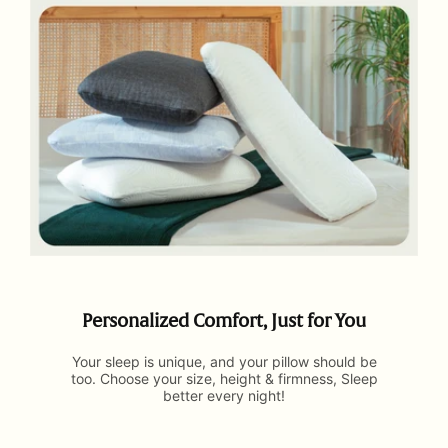
Personalized Comfort, Just for You
Your sleep is unique, and your pillow should be
too. Choose your size, height & firmness, Sleep
better every night!