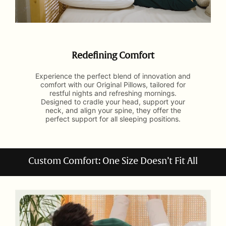
Redefining Comfort
Experience the perfect blend of innovation and
comfort with our Original Pillows, tailored for
restful nights and refreshing mornings.
Designed to cradle your head, support your
neck, and align your spine, they offer the
perfect support for all sleeping positions.
Custom Comfort: One Size Doesn’t Fit All